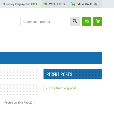
Currency Displayed in
USD
WISH LISTS
VIEW CART (
0
)
RECENT POSTS
» Your first blog post!
Posted
on 15th Feb 2014