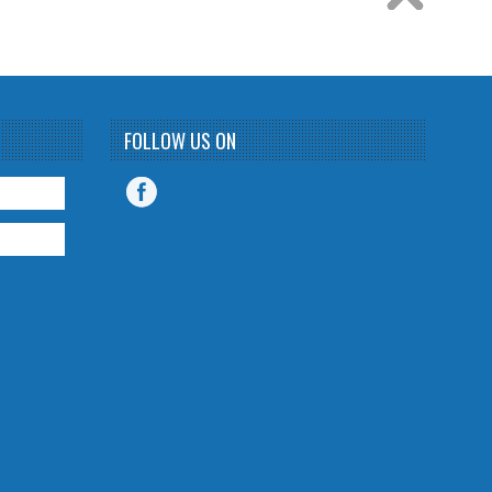
FOLLOW US ON