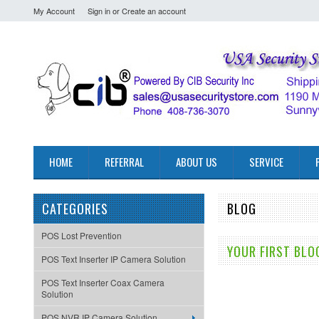
My Account
Sign in
or
Create an account
HOME
REFERRAL
ABOUT US
SERVICE
CATEGORIES
BLOG
POS Lost Prevention
YOUR FIRST BLO
POS Text Inserter IP Camera Solution
POS Text Inserter Coax Camera
Solution
POS NVR IP Camera Solution