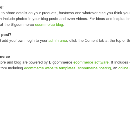
g!
e to share details on your products, business and whatever else you think you
 include photos in your blog posts and even videos. For ideas and inspiratio
k at the Bigcommerce
ecommerce blog
.
s post?
d add your own, login to your
admin area
, click the Content tab at the top of
merce
 store and blog are powered by Bigcommerce
ecommerce software
. It includes
store including
ecommerce website templates
,
ecommerce hosting
, an
online