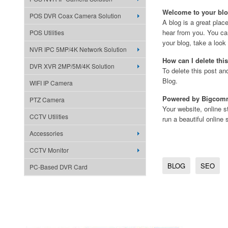
Welcome to your blo
POS DVR Coax Camera Solution
A blog is a great plac
hear from you. You can
POS Utilities
your blog, take a loo
NVR IPC 5MP/4K Network Solution
How can I delete thi
DVR XVR 2MP/5M/4K Solution
To delete this post an
Blog.
WIFI IP Camera
Powered by Bigcom
PTZ Camera
Your website, online
CCTV Utilities
run a beautiful online 
Accessories
CCTV Monitor
BLOG
SEO
PC-Based DVR Card