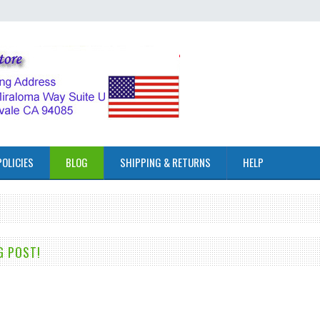
POLICIES
BLOG
SHIPPING & RETURNS
HELP
G POST!