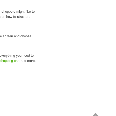
r shoppers might like to
n on how to structure
 the screen and choose
 everything you need to
 shopping cart
and more.