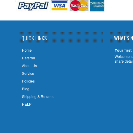
QUICK LINKS
WHAT'S 
Your first
Home
Welcome to 
Referral
share deta
About Us
Service
Policies
Blog
Shipping & Returns
HELP