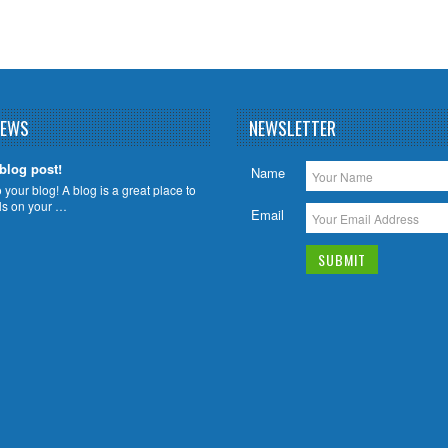
NEWS
NEWSLETTER
 blog post!
Name
your blog! A blog is a great place to
ils on your …
Email